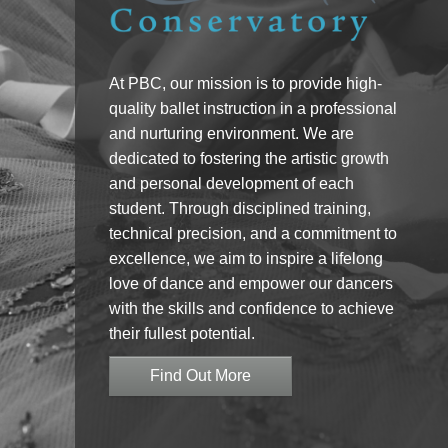
At PBC, our mission is to provide high-
quality ballet instruction in a professional
and nurturing environment. We are
dedicated to fostering the artistic growth
and personal development of each
student. Through disciplined training,
technical precision, and a commitment to
excellence, we aim to inspire a lifelong
love of dance and empower our dancers
with the skills and confidence to achieve
their fullest potential.
Find Out More